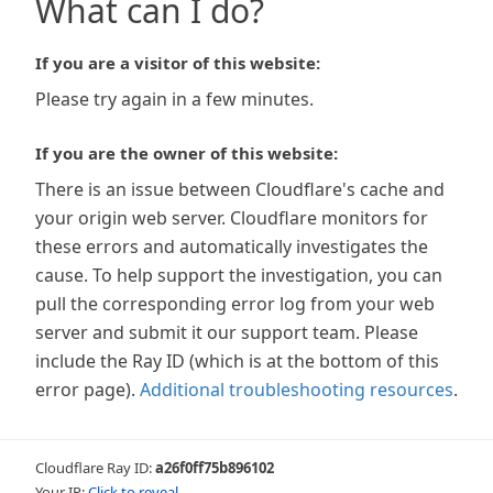
What can I do?
If you are a visitor of this website:
Please try again in a few minutes.
If you are the owner of this website:
There is an issue between Cloudflare's cache and
your origin web server. Cloudflare monitors for
these errors and automatically investigates the
cause. To help support the investigation, you can
pull the corresponding error log from your web
server and submit it our support team. Please
include the Ray ID (which is at the bottom of this
error page).
Additional troubleshooting resources
.
Cloudflare Ray ID:
a26f0ff75b896102
Your IP:
Click to reveal